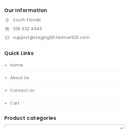
Our Information
South Florida
305 632 4945
support@staging56.larimar925.com
Quick Links
Home
About Us
Contact Us
Cart
Product categories