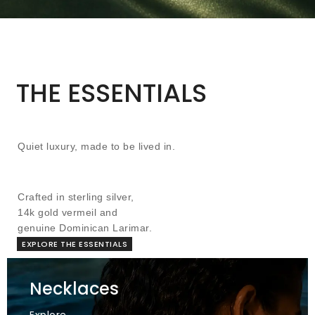
THE ESSENTIALS
Quiet luxury, made to be lived in.
Crafted in sterling silver,
14k gold vermeil and
genuine Dominican Larimar.
EXPLORE THE ESSENTIALS
Necklaces