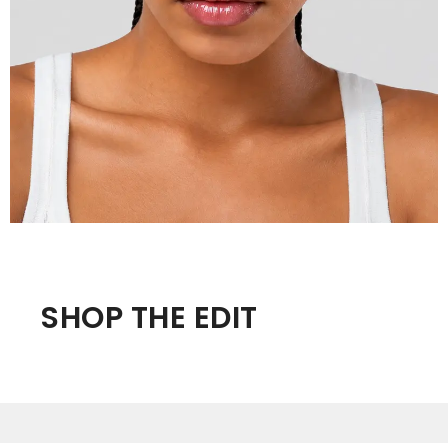
SHOP THE EDIT