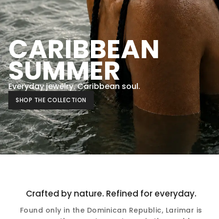
CARIBBEAN
SUMMER
Everyday jewelry. Caribbean soul.
SHOP THE COLLECTION
Crafted by nature. Refined for everyday.
Found only in the Dominican Republic, Larimar is