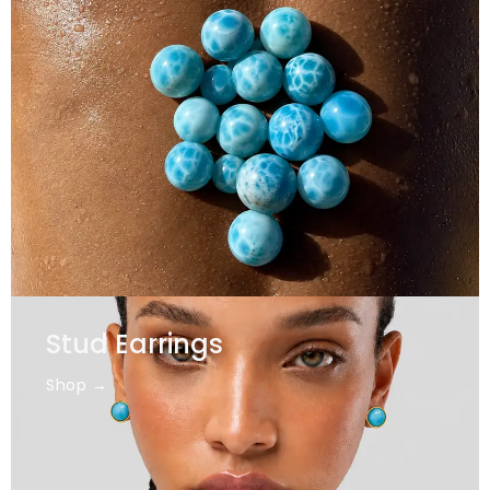
Stud Earrings
Shop →