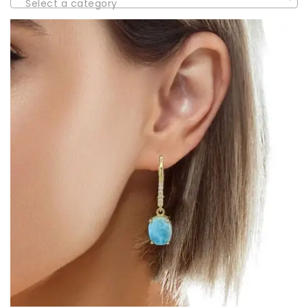
Select a category