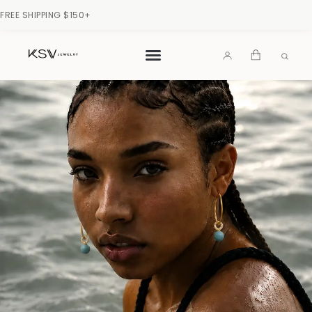
FREE SHIPPING $150+