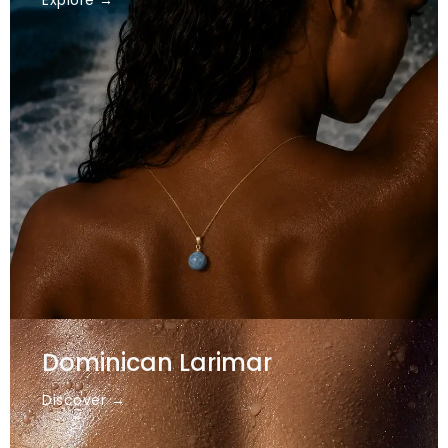
Explore →
Dominican Larimar
Discover →