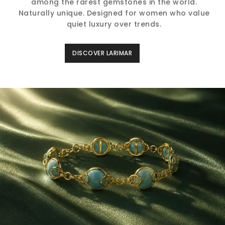
among the rarest gemstones in the world.
Naturally unique. Designed for women who value
quiet luxury over trends.
DISCOVER LARIMAR