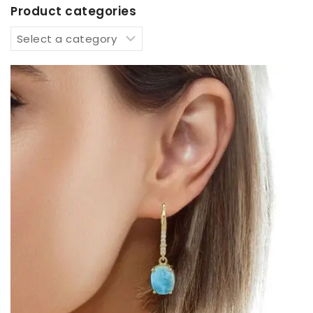
Product categories