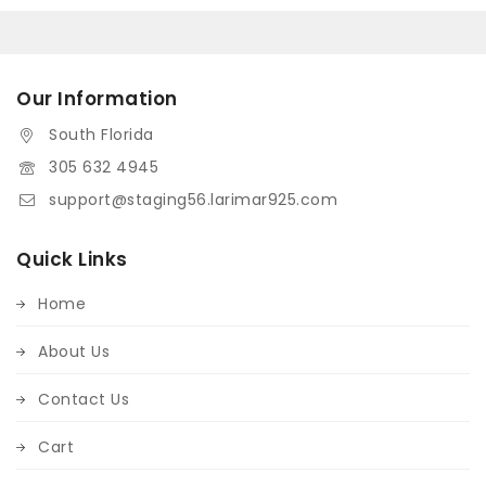
Our Information
South Florida
305 632 4945
support@staging56.larimar925.com
Quick Links
Home
About Us
Contact Us
Cart