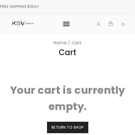
FREE SHIPPING $150+
Home
/
Cart
Cart
Your cart is currently
empty.
RETURN TO SHOP