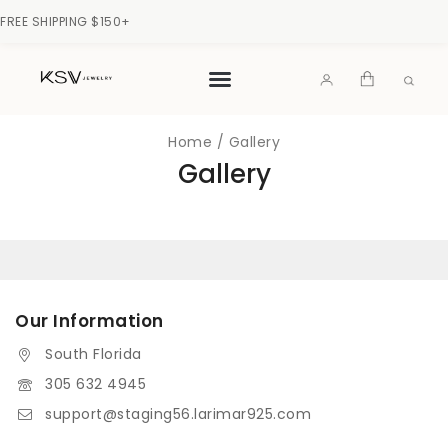
FREE SHIPPING $150+
Home
/
Gallery
Gallery
Our Information
South Florida
305 632 4945
support@staging56.larimar925.com