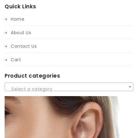
Quick Links
Home
About Us
Contact Us
Cart
Product categories
Select a category