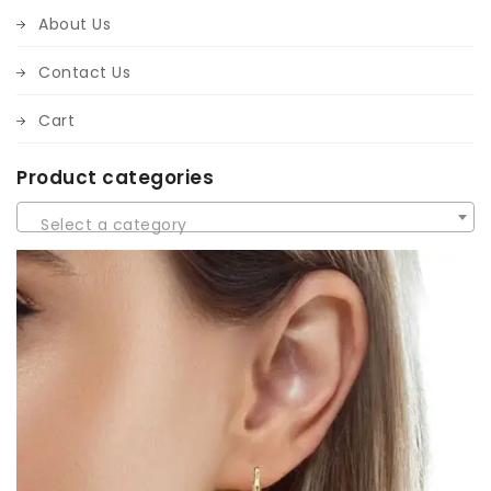
About Us
Contact Us
Cart
Product categories
Select a category