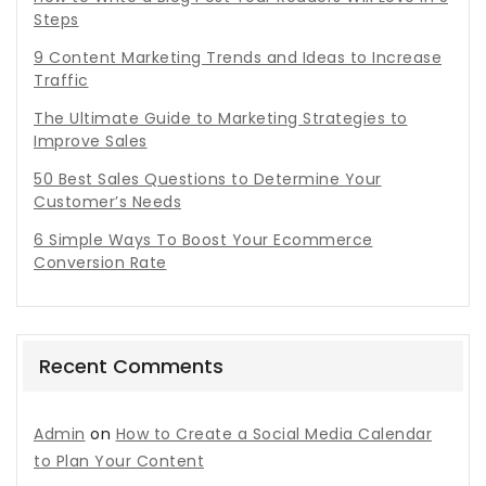
Steps
9 Content Marketing Trends and Ideas to Increase
Traffic
The Ultimate Guide to Marketing Strategies to
Improve Sales
50 Best Sales Questions to Determine Your
Customer’s Needs
6 Simple Ways To Boost Your Ecommerce
Conversion Rate
Recent Comments
Admin
on
How to Create a Social Media Calendar
to Plan Your Content