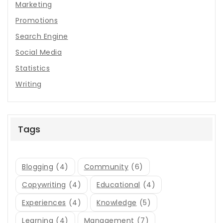
Marketing
Promotions
Search Engine
Social Media
Statistics
Writing
Tags
Blogging
(4)
Community
(6)
Copywriting
(4)
Educational
(4)
Experiences
(4)
Knowledge
(5)
Learning
(4)
Management
(7)