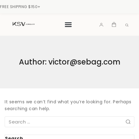
FREE SHIPPING $150+
Author: victor@sebag.com
It seems we can’t find what you’re looking for. Perhaps
searching can help.
Search