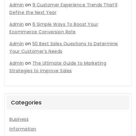
Admin
on
9 Customer Experience Trends That’ll
Define the Next Year
Admin
on
6 Simple Ways To Boost Your
Ecommerce Conversion Rate
Admin
on
50 Best Sales Questions to Determine
Your Customer’s Needs
Admin
on
The Ultimate Guide to Marketing
Strategies to Improve Sales
Categories
Business
Information