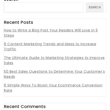
SEARCH
Recent Posts
How to Write a Blog Post Your Readers Will Love in 5
Steps
9 Content Marketing Trends and Ideas to Increase
Traffic
The Ultimate Guide to Marketing Strategies to Improve
Sales
50 Best Sales Questions to Determine Your Customer’s
Needs
6 Simple Ways To Boost Your Ecommerce Conversion
Rate
Recent Comments