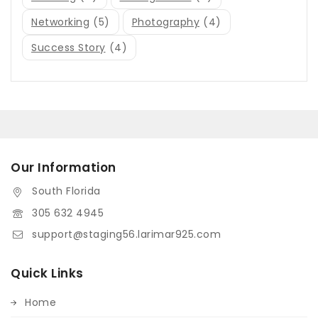
Networking
(5)
Photography
(4)
Success Story
(4)
Our Information
South Florida
305 632 4945
support@staging56.larimar925.com
Quick Links
Home