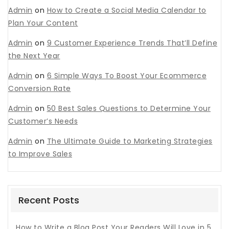
Admin
on
How to Create a Social Media Calendar to
Plan Your Content
Admin
on
9 Customer Experience Trends That’ll Define
the Next Year
Admin
on
6 Simple Ways To Boost Your Ecommerce
Conversion Rate
Admin
on
50 Best Sales Questions to Determine Your
Customer’s Needs
Admin
on
The Ultimate Guide to Marketing Strategies
to Improve Sales
Recent Posts
How to Write a Blog Post Your Readers Will Love in 5