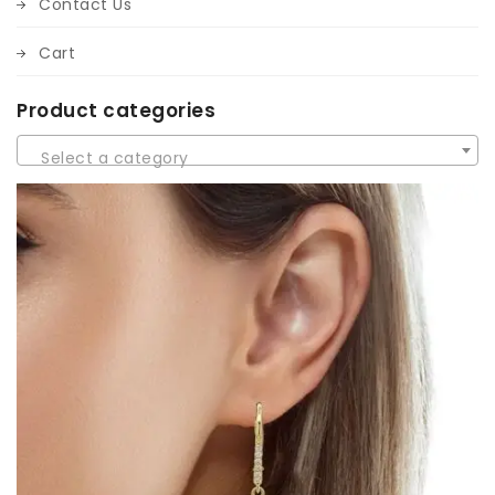
Contact Us
Cart
Product categories
Select a category