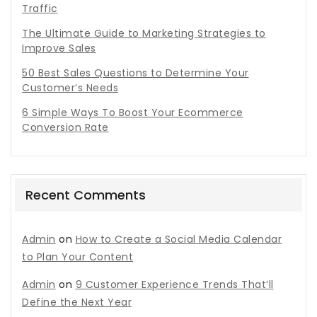
Traffic
The Ultimate Guide to Marketing Strategies to
Improve Sales
50 Best Sales Questions to Determine Your
Customer’s Needs
6 Simple Ways To Boost Your Ecommerce
Conversion Rate
Recent Comments
Admin
on
How to Create a Social Media Calendar
to Plan Your Content
Admin
on
9 Customer Experience Trends That’ll
Define the Next Year