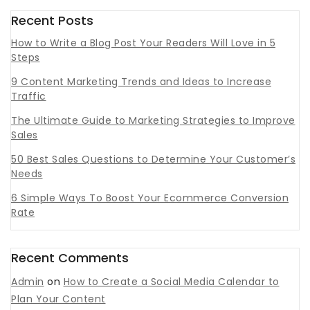
Recent Posts
How to Write a Blog Post Your Readers Will Love in 5
Steps
9 Content Marketing Trends and Ideas to Increase
Traffic
The Ultimate Guide to Marketing Strategies to Improve
Sales
50 Best Sales Questions to Determine Your Customer’s
Needs
6 Simple Ways To Boost Your Ecommerce Conversion
Rate
Recent Comments
Admin
on
How to Create a Social Media Calendar to
Plan Your Content