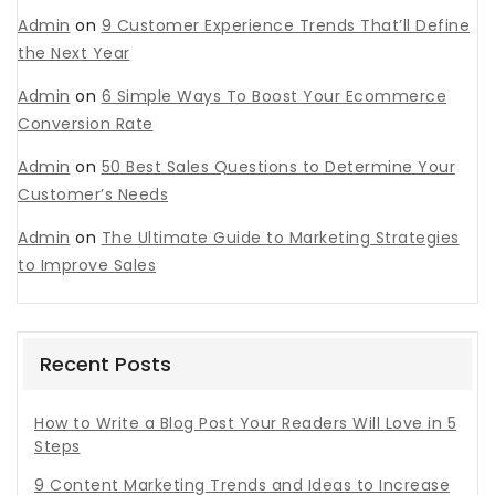
Admin
on
9 Customer Experience Trends That’ll Define
the Next Year
Admin
on
6 Simple Ways To Boost Your Ecommerce
Conversion Rate
Admin
on
50 Best Sales Questions to Determine Your
Customer’s Needs
Admin
on
The Ultimate Guide to Marketing Strategies
to Improve Sales
Recent Posts
How to Write a Blog Post Your Readers Will Love in 5
Steps
9 Content Marketing Trends and Ideas to Increase