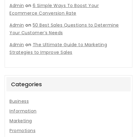
Admin
on
6 Simple Ways To Boost Your
Ecommerce Conversion Rate
Admin
on
50 Best Sales Questions to Determine
Your Customer’s Needs
Admin
on
The Ultimate Guide to Marketing
Strategies to Improve Sales
Categories
Business
Information
Marketing
Promotions