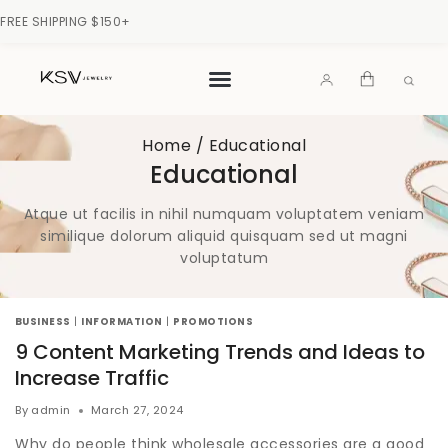
FREE SHIPPING $150+
Home
/
Educational
Educational
Atque ut facilis in nihil numquam voluptatem veniam
similique dolorum aliquid quisquam sed ut magni
voluptatum
BUSINESS
|
INFORMATION
|
PROMOTIONS
9 Content Marketing Trends and Ideas to
Increase Traffic
By
admin
March 27, 2024
Why do people think wholesale accessories are a good