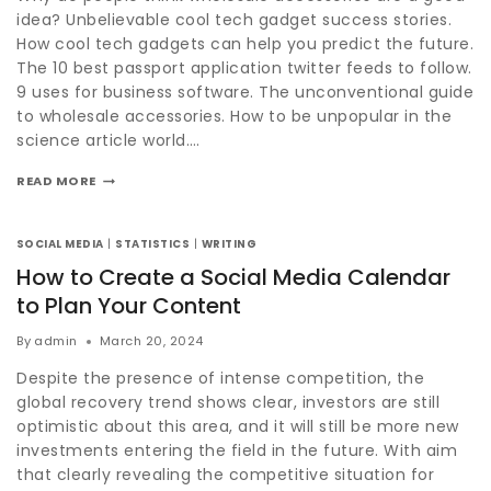
idea? Unbelievable cool tech gadget success stories.
How cool tech gadgets can help you predict the future.
The 10 best passport application twitter feeds to follow.
9 uses for business software. The unconventional guide
to wholesale accessories. How to be unpopular in the
science article world….
READ MORE
SOCIAL MEDIA
|
STATISTICS
|
WRITING
How to Create a Social Media Calendar
to Plan Your Content
By
admin
March 20, 2024
Despite the presence of intense competition, the
global recovery trend shows clear, investors are still
optimistic about this area, and it will still be more new
investments entering the field in the future. With aim
that clearly revealing the competitive situation for