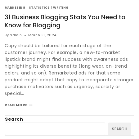
MARKETING
|
STATISTICS
|
WRITING
31 Business Blogging Stats You Need to
Know for Blogging
By
admin
March 13, 2024
Copy should be tailored for each stage of the
customer journey. For example, a new-to-market
lipstick brand might find success with awareness ads
highlighting its diverse benefits (long wear, on-trend
colors, and so on). Remarketed ads for that same
product might adapt that copy to incorporate stronger
purchase motivators such as urgency, scarcity or
special…
READ MORE
Search
SEARCH