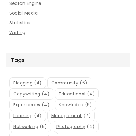
Search Engine
Social Media
Statistics
Writing
Tags
Blogging
(4)
Community
(6)
Copywriting
(4)
Educational
(4)
Experiences
(4)
Knowledge
(5)
Learning
(4)
Management
(7)
Networking
(5)
Photography
(4)