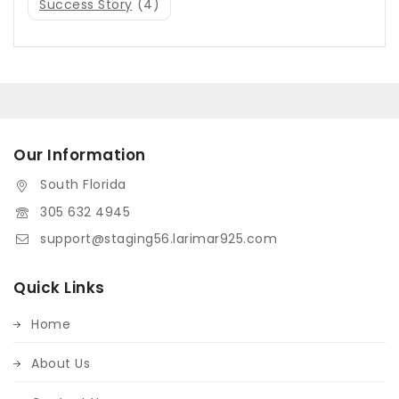
Success Story
(4)
Our Information
South Florida
305 632 4945
support@staging56.larimar925.com
Quick Links
Home
About Us