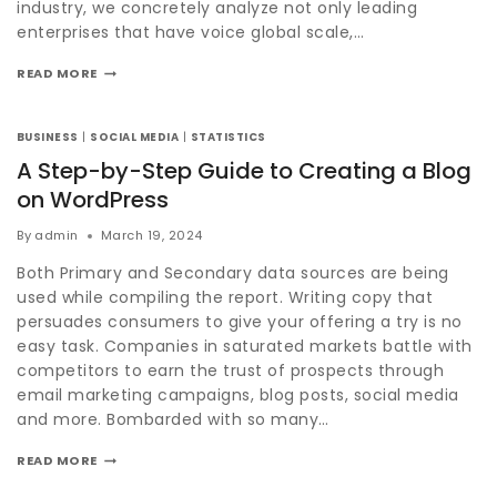
industry, we concretely analyze not only leading
enterprises that have voice global scale,…
READ MORE
BUSINESS
|
SOCIAL MEDIA
|
STATISTICS
A Step-by-Step Guide to Creating a Blog
on WordPress
By
admin
March 19, 2024
Both Primary and Secondary data sources are being
used while compiling the report. Writing copy that
persuades consumers to give your offering a try is no
easy task. Companies in saturated markets battle with
competitors to earn the trust of prospects through
email marketing campaigns, blog posts, social media
and more. Bombarded with so many…
READ MORE