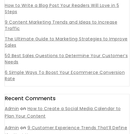
How to Write a Blog Post Your Readers Will Love in 5
Steps
9 Content Marketing Trends and Ideas to Increase
Traffic
The Ultimate Guide to Marketing Strategies to Improve
Sales
50 Best Sales Questions to Determine Your Customer’s
Needs
6 Simple Ways To Boost Your Ecommerce Conversion
Rate
Recent Comments
Admin
on
How to Create a Social Media Calendar to
Plan Your Content
Admin
on
9 Customer Experience Trends That’ll Define