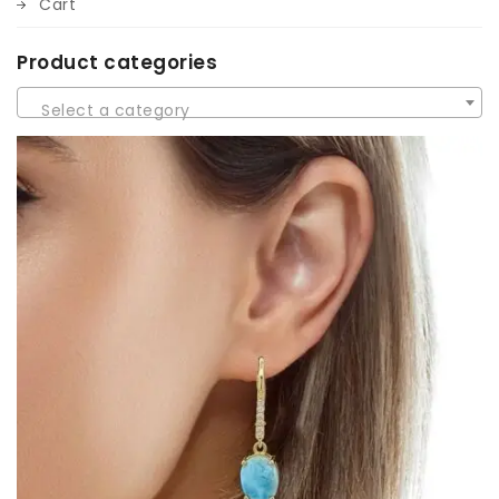
Cart
Product categories
Select a category