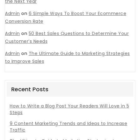
the Next Year
Admin
on
6 Simple Ways To Boost Your Ecommerce
Conversion Rate
Admin
on
50 Best Sales Questions to Determine Your
Customer’s Needs
Admin
on
The Ultimate Guide to Marketing Strategies
to Improve Sales
Recent Posts
How to Write a Blog Post Your Readers Will Love in 5
Steps
9 Content Marketing Trends and Ideas to Increase
Traffic