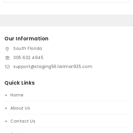
Our Information
South Florida
305 632 4945
support@staging56.larimar925.com
Quick Links
Home
About Us
Contact Us