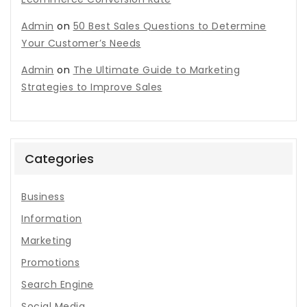
Admin
on
50 Best Sales Questions to Determine
Your Customer’s Needs
Admin
on
The Ultimate Guide to Marketing
Strategies to Improve Sales
Categories
Business
Information
Marketing
Promotions
Search Engine
Social Media