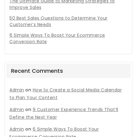
The Ultimate Guide to Marketing Strategies to
Improve Sales
50 Best Sales Questions to Determine Your
Customer’s Needs
6 Simple Ways To Boost Your Ecommerce
Conversion Rate
Recent Comments
Admin
on
How to Create a Social Media Calendar
to Plan Your Content
Admin
on
9 Customer Experience Trends That’ll
Define the Next Year
Admin
on
6 Simple Ways To Boost Your
Ecommerce Conversion Rate