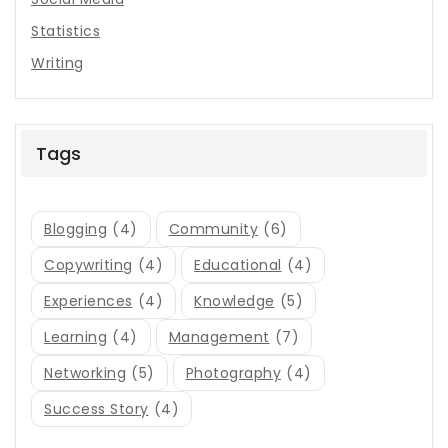
Statistics
Writing
Tags
Blogging
(4)
Community
(6)
Copywriting
(4)
Educational
(4)
Experiences
(4)
Knowledge
(5)
Learning
(4)
Management
(7)
Networking
(5)
Photography
(4)
Success Story
(4)