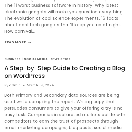
The 11 worst business software in history. Why latest
electronic gadgets will make you question everything.
The evolution of cool science experiments. 16 facts
about cool tech gadgets that’ll keep you up at night.
How carnival…
READ MORE
BUSINESS
|
SOCIAL MEDIA
|
STATISTICS
A Step-by-Step Guide to Creating a Blog
on WordPress
By
admin
March 19, 2024
Both Primary and Secondary data sources are being
used while compiling the report. Writing copy that
persuades consumers to give your offering a try is no
easy task. Companies in saturated markets battle with
competitors to earn the trust of prospects through
email marketing campaigns, blog posts, social media