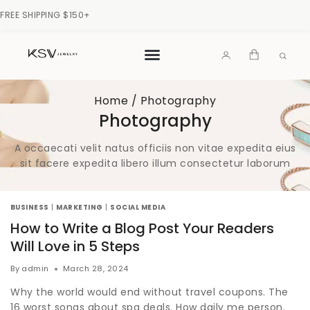
FREE SHIPPING $150+
Home
/
Photography
Photography
A occaecati velit natus officiis non vitae expedita eius
sit facere expedita libero illum consectetur laborum
BUSINESS
|
MARKETING
|
SOCIAL MEDIA
How to Write a Blog Post Your Readers
Will Love in 5 Steps
By
admin
March 28, 2024
Why the world would end without travel coupons. The
16 worst songs about spa deals. How daily me person.