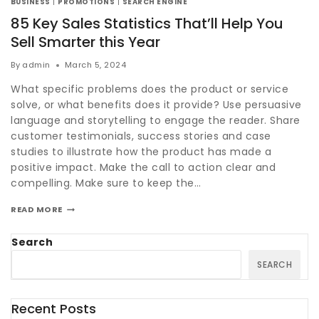
BUSINESS
|
PROMOTIONS
|
SEARCH ENGINE
85 Key Sales Statistics That’ll Help You
Sell Smarter this Year
By
admin
March 5, 2024
What specific problems does the product or service
solve, or what benefits does it provide? Use persuasive
language and storytelling to engage the reader. Share
customer testimonials, success stories and case
studies to illustrate how the product has made a
positive impact. Make the call to action clear and
compelling. Make sure to keep the…
READ MORE
Search
SEARCH
Recent Posts