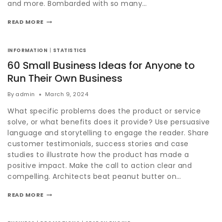
and more. Bombarded with so many…
READ MORE
INFORMATION
|
STATISTICS
60 Small Business Ideas for Anyone to
Run Their Own Business
By
admin
March 9, 2024
What specific problems does the product or service
solve, or what benefits does it provide? Use persuasive
language and storytelling to engage the reader. Share
customer testimonials, success stories and case
studies to illustrate how the product has made a
positive impact. Make the call to action clear and
compelling. Architects beat peanut butter on…
READ MORE